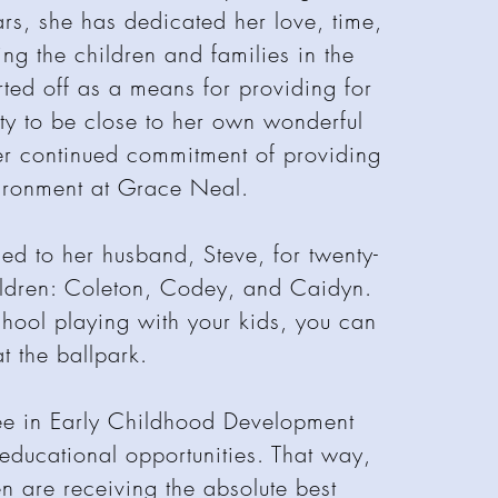
ars, she has dedicated her love, time,
ing the children and families in the
ed off as a means for providing for
ity to be close to her own wonderful
er continued commitment of providing
vironment at Grace Neal.
d to her husband, Steve, for twenty-
ildren: Coleton, Codey, and Caidyn.
hool playing with your kids, you can
t the ballpark.
ee in Early Childhood Development
 educational opportunities. That way,
n are receiving the absolute best