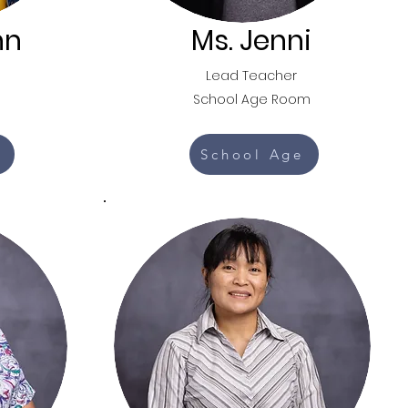
nn
Ms. Jenni
Lead Teacher
School Age Room
School Age