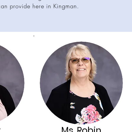
can provide here in Kingman.
y
Ms. Robin