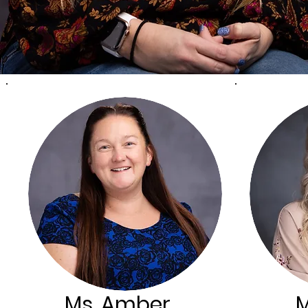
Ms. Amber
M