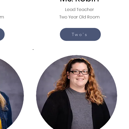
Lead Teacher
om
Two Year Old Room
Two's