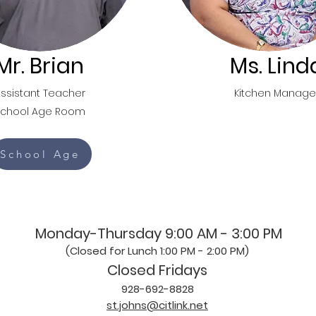
Mr. Brian
Ms. Lind
ssistant Teacher
Kitchen Manage
School Age Room
School Age
Monday-Thursday 9:00 AM - 3:00 PM
(Closed for Lunch 1:00 PM - 2:00 PM)
Closed Fridays
928-692-8828
st.johns@citlink.net