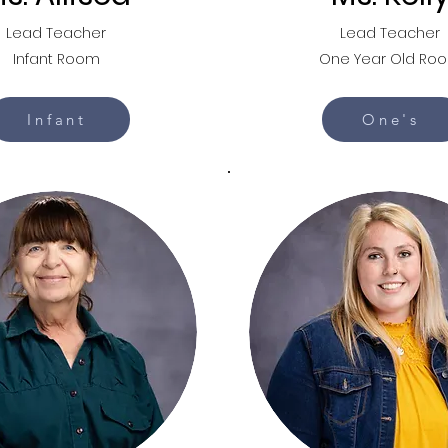
Lead Teacher
Lead Teacher
Infant Room
One Year Old Ro
Infant
One's