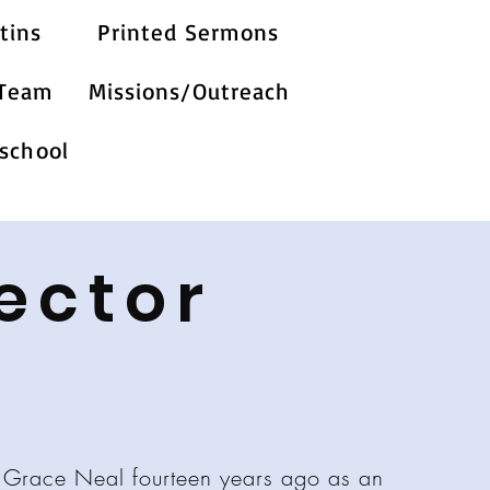
tins
Printed Sermons
 Team
Missions/Outreach
school
ector
 Grace Neal fourteen years ago as an