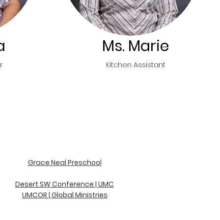
a
Ms. Marie
r
Kitchen Assistant
Grace Neal Preschool
D
esert SW Conference | UMC
UMCOR | Global Ministries