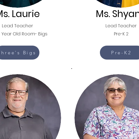
s. Laurie
Ms. Shya
Lead Teacher
Lead Teacher
 Year Old Room- Bigs
Pre-K 2
Three's Bigs
Pre-K2