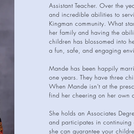
Assistant Teacher. Over the ye
and incredible abilities to serv
Kingman community. What start
her family and having the abil
children has blossomed into h
a fun, safe, and engaging en
Mande has been happily marrie
one years. They have three ch
When Mande isn't at the presc
find her cheering on her own a
She holds an Associates Degr
and participates in continuing
she can guarantee your childre