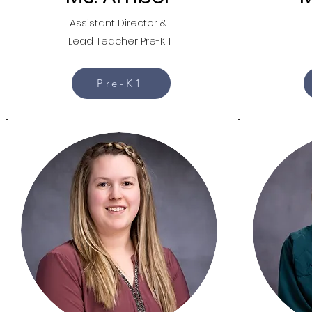
Assistant Director &
Lead Teacher Pre-K 1
Pre-K1