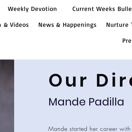
Weekly Devotion
Current Weeks Bulle
m & Videos
News & Happenings
Nurture
Pre
Our Dir
Mande Padilla
Mande started her career with