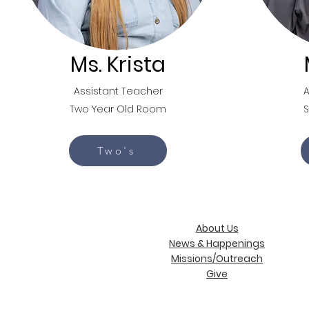
Ms. Krista
Assistant Teacher
A
Two Year Old Room
Two's
About Us
News & Happenings
Missions/Outreach
Give