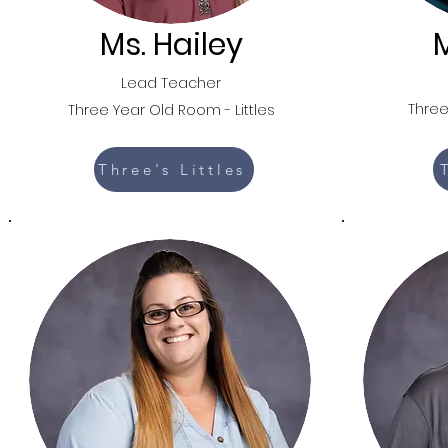
Ms. Hailey
M
Lead Teacher
Three
Three Year Old Room -
Littles
Three's Littles