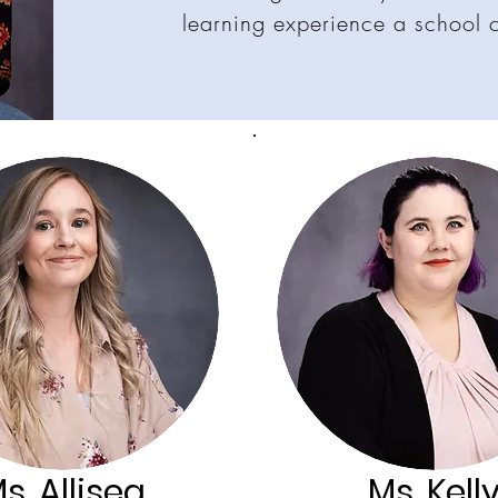
learning experience a school 
s. Allisea
Ms. Kell