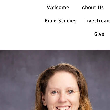
Welcome
About Us
Bible Studies
Livestrea
Give