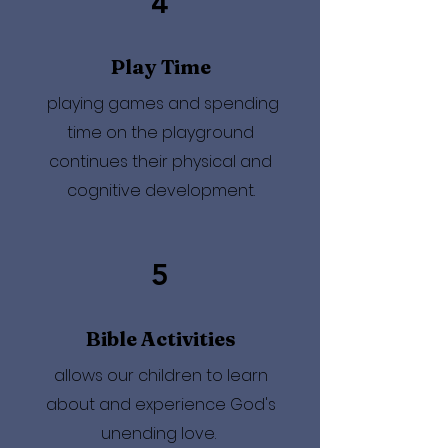
4
Play Time
playing games and spending
time on the playground
continues their physical and
cognitive development.
5
Bible Activities
allows our children to learn
about and experience God's
unending love.