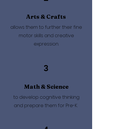
Arts & Crafts
allows them to further their fine
motor skills and creative
expression.
3
Math & Science
to develop cognitive thinking
and prepare them for Pre-K.