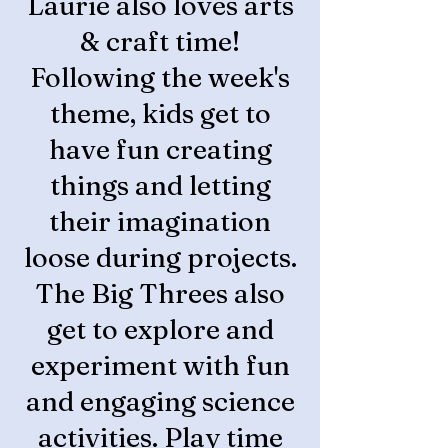
Laurie also loves arts
& craft time!
Following the week's
theme, kids get to
have fun creating
things and letting
their imagination
loose during projects.
The Big Threes also
get to explore and
experiment with fun
and engaging science
activities. Play time