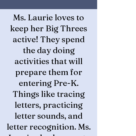
Ms. Laurie loves to
keep her Big Threes
active! They spend
the day doing
activities that will
prepare them for
entering Pre-K.
Things like tracing
letters, practicing
letter sounds, and
letter recognition. Ms.