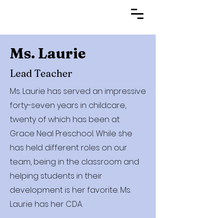
Ms. Laurie
Lead Teacher
Ms. Laurie has served an impressive
forty-seven years in childcare,
twenty of which has been at
Grace Neal Preschool. While she
has held different roles on our
team, being in the classroom and
helping students in their
development is her favorite. Ms.
Laurie has her CDA.