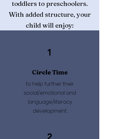
toddlers to preschoolers.
With added structure, your
child will enjoy:
1
Circle Time
to help further their
social/emotional and
language/literacy
development.
2