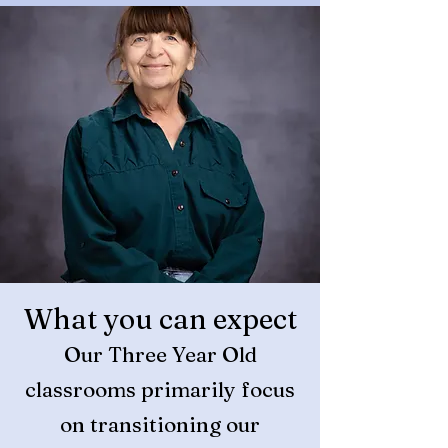
What you can expect
Our Three Year Old
classrooms primarily focu
s
on transitioning our