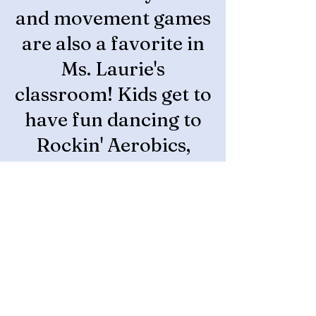
and movement games
are also a favorite in
Ms. Laurie's
classroom! Kids get to
have fun dancing to
Rockin' Aerobics,
going on magic
carpet rides to places
around the world,
and playing games
like freeze tag! They
also spend time