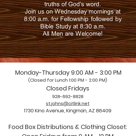
Monday-Thursday 9:00 AM - 3:00 PM
(Closed for Lunch 1:00 PM - 2:00 PM)
Closed Fridays
928-692-8828
st.johns@citlink.net
1730 Kino Avenue, Kingman, AZ 86409
Food Box Distributions & Clothing Closet: