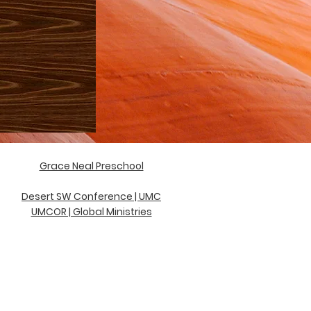
Grace Neal Preschool
D
esert SW Conference | UMC
UMCOR | Global Ministries