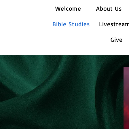
Welcome
About Us
Bible Studies
Livestrea
Give