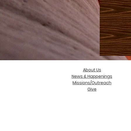
About Us
News & Happenings
Missions/Outreach
Give