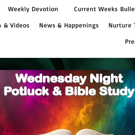
Weekly Devotion
Current Weeks Bulle
m & Videos
News & Happenings
Nurture
Pre