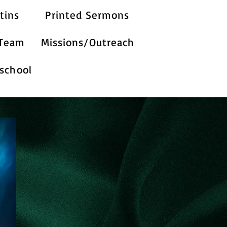
tins
Printed Sermons
 Team
Missions/Outreach
school